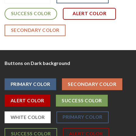
SUCCESS COLOR
ALERT COLOR
SECONDARY COLOR
Buttons on Dark background
PRIMARY COLOR
SECONDARY COLOR
ALERT COLOR
SUCCESS COLOR
PRIMARY COLOR
WHITE COLOR
SUCCESS COLOR
ALERT COLOR