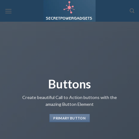
Skip
to
content
Buttons
Create beautiful Call to Action buttons with the
amazing Button Element
PRIMARY BUTTON