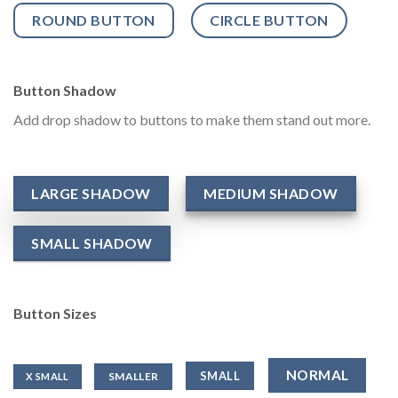
ROUND BUTTON
CIRCLE BUTTON
Button Shadow
Add drop shadow to buttons to make them stand out more.
LARGE SHADOW
MEDIUM SHADOW
SMALL SHADOW
Button Sizes
NORMAL
SMALL
SMALLER
X SMALL