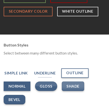
SECONDARY COLOR
WHITE OUTLINE
Button Styles
Select between many different button styles.
OUTLINE
SIMPLE LINK
UNDERLINE
GLOSS
SHADE
NORMAL
BEVEL