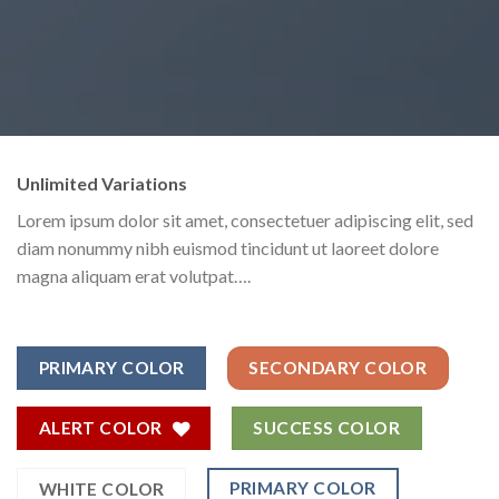
Unlimited Variations
Lorem ipsum dolor sit amet, consectetuer adipiscing elit, sed
diam nonummy nibh euismod tincidunt ut laoreet dolore
magna aliquam erat volutpat….
PRIMARY COLOR
SECONDARY COLOR
ALERT COLOR
SUCCESS COLOR
PRIMARY COLOR
WHITE COLOR