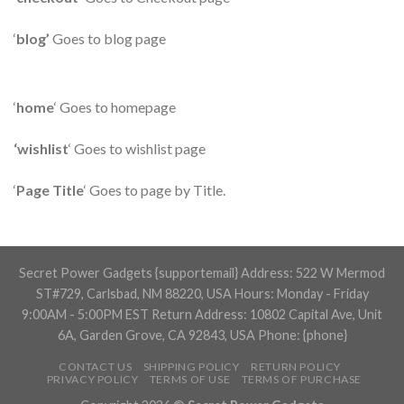
‘
blog’
Goes to blog page
‘
home
‘ Goes to homepage
‘wishlist
‘ Goes to wishlist page
‘
Page Title
‘ Goes to page by Title.
Secret Power Gadgets {supportemail} Address: 522 W Mermod
ST#729, Carlsbad, NM 88220, USA Hours: Monday - Friday
9:00AM - 5:00PM EST Return Address: 10802 Capital Ave, Unit
6A, Garden Grove, CA 92843, USA Phone: {phone}
CONTACT US
SHIPPING POLICY
RETURN POLICY
PRIVACY POLICY
TERMS OF USE
TERMS OF PURCHASE