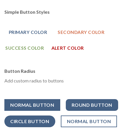
Simple Button Styles
PRIMARY COLOR
SECONDARY COLOR
SUCCESS COLOR
ALERT COLOR
Button Radius
Add custom radius to buttons
NORMAL BUTTON
ROUND BUTTON
CIRCLE BUTTON
NORMAL BUTTON