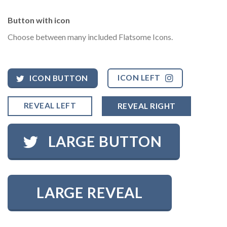
Button with icon
Choose between many included Flatsome Icons.
ICON LEFT
ICON BUTTON
REVEAL LEFT
REVEAL RIGHT
LARGE BUTTON
LARGE REVEAL