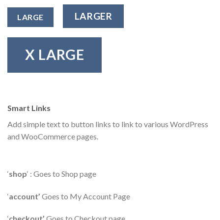
LARGER
LARGE
X LARGE
Smart Links
Add simple text to button links to link to various WordPress
and WooCommerce pages.
‘
shop
‘ : Goes to Shop page
‘
account’
Goes to My Account Page
‘
checkout’
Goes to Checkout page