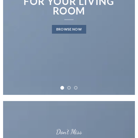
FOR YOUR LIVING
ROOM
BROWSE NOW
Don’t Miss