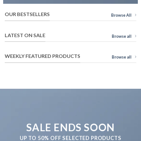
OUR BESTSELLERS
Browse All
LATEST ON SALE
Browse all
WEEKLY FEATURED PRODUCTS
Browse all
SALE ENDS SOON
UP TO
50% OFF
SELECTED PRODUCTS